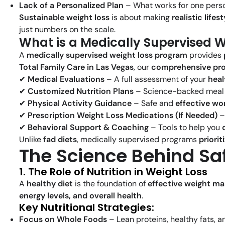
Lack of a Personalized Plan
– What works for one perso
Sustainable weight loss
is about making
realistic life
just numbers on the scale.
What is a Medically Supervised 
A
medically supervised weight loss program
provides
Total Family Care in Las Vegas
, our
comprehensive pr
✔
Medical Evaluations
– A full assessment of your
heal
✔
Customized Nutrition Plans
– Science-backed meal p
✔
Physical Activity Guidance
– Safe and
effective w
✔
Prescription Weight Loss Medications (If Needed)
–
✔
Behavioral Support & Coaching
– Tools to help you
Unlike
fad diets
, medically supervised programs
priorit
The Science Behind Sa
1. The Role of Nutrition in Weight Loss
A
healthy diet
is the foundation of
effective weight m
energy levels, and overall health
.
Key Nutritional Strategies:
Focus on Whole Foods
– Lean proteins, healthy fats,