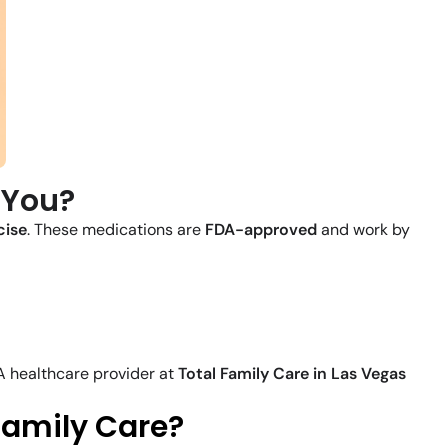
 You?
cise
. These medications are
FDA-approved
and work by
 A healthcare provider at
Total Family Care in Las Vegas
Family Care?