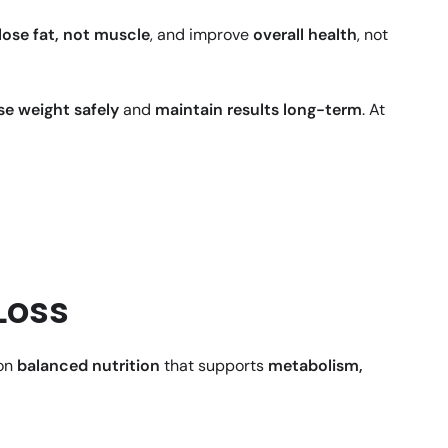
lose fat, not muscle
, and improve
overall health
, not
se weight safely
and
maintain results long-term
. At
Loss
 on
balanced nutrition
that supports
metabolism,