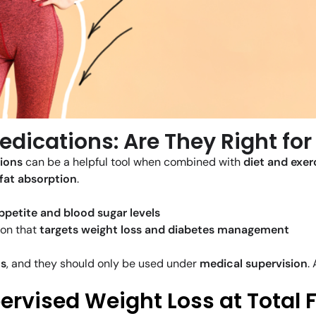
edications: Are They Right for
tions
can be a helpful tool when combined with
diet and exer
 fat absorption
.
ppetite and blood sugar levels
on that
targets weight loss and diabetes management
ns
, and they should only be used under
medical supervision
.
rvised Weight Loss at Total 