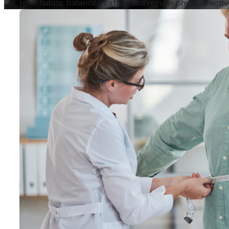
term habits, balanced eating, and regular physical activi