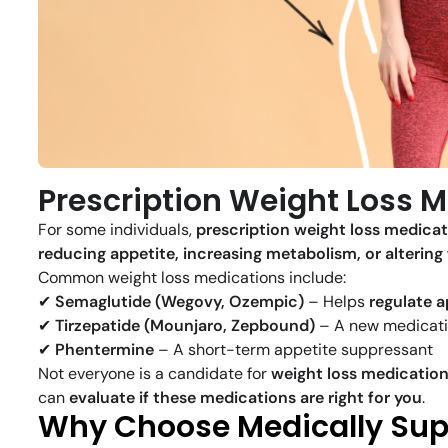
Prescription Weight Loss M
For some individuals,
prescription weight loss medica
reducing appetite, increasing metabolism, or altering
Common weight loss medications include:
✔
Semaglutide (Wegovy, Ozempic)
– Helps
regulate a
✔
Tirzepatide (Mounjaro, Zepbound)
– A new medicati
✔
Phentermine
– A short-term appetite suppressant
Not everyone is a candidate for
weight loss medicatio
can
evaluate if these medications are right for you
.
Why Choose Medically Supe