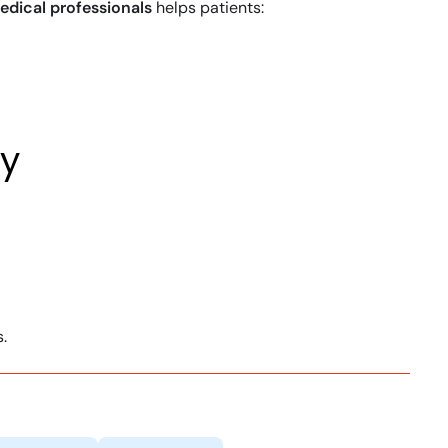
edical professionals
helps patients:
ey
.