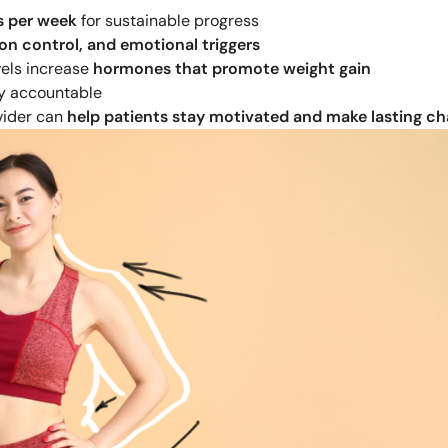
s per week
for sustainable progress
on control, and emotional triggers
vels increase
hormones that promote weight gain
y accountable
vider can
help patients stay motivated and make lasting c