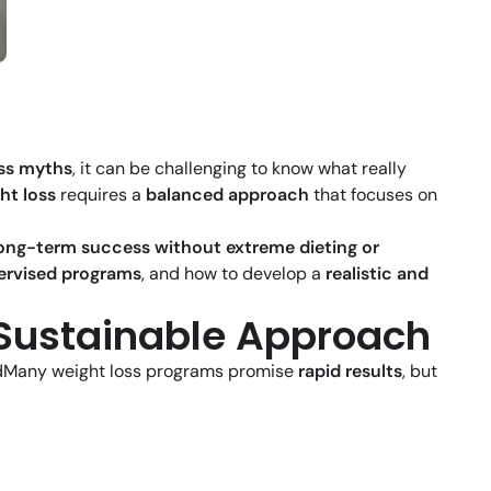
oss myths
, it can be challenging to know what really
ht loss
requires a
balanced approach
that focuses on
ong-term success without extreme dieting or
ervised programs
, and how to develop a
realistic and
a Sustainable Approach
dMany weight loss programs promise
rapid results
, but