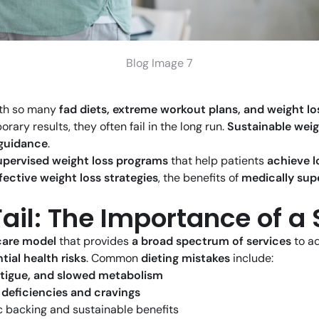
Blog Image 7
ith so many
fad diets, extreme workout plans, and weight l
ary results, they often fail in the long run.
Sustainable weig
 guidance
.
upervised weight loss programs
that help patients
achieve l
fective weight loss strategies
, the benefits of
medically sup
Fail: The Importance of 
hcare model
that provides
a broad spectrum of services
to a
tial health risks
. Common
dieting mistakes
include:
atigue, and slowed metabolism
 deficiencies and cravings
ic backing and sustainable benefits