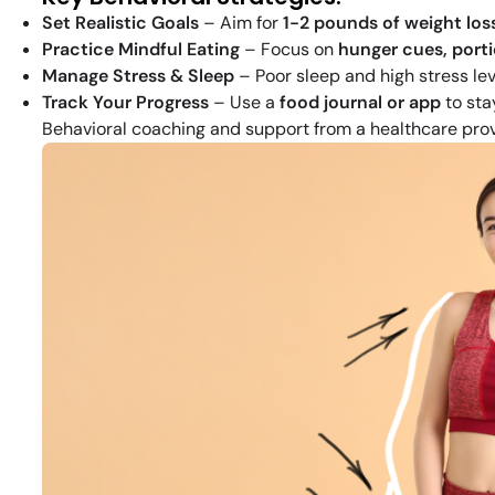
Set Realistic Goals
– Aim for
1-2 pounds of weight los
Practice Mindful Eating
– Focus on
hunger cues, porti
Manage Stress & Sleep
– Poor sleep and high stress le
Track Your Progress
– Use a
food journal or app
to sta
Behavioral coaching and support from a healthcare pro