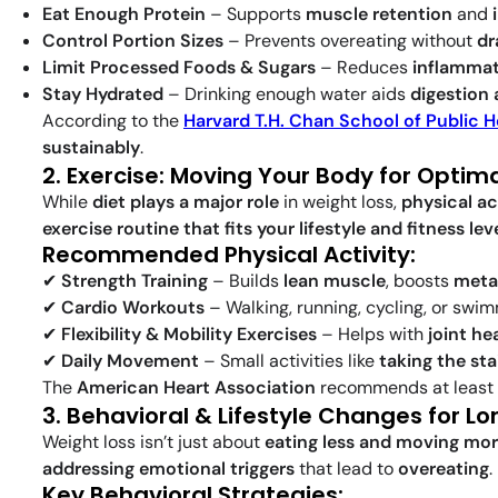
Eat Enough Protein
– Supports
muscle retention
and
Control Portion Sizes
– Prevents overeating without
dr
Limit Processed Foods & Sugars
– Reduces
inflammat
Stay Hydrated
– Drinking enough water aids
digestion 
According to the
Harvard T.H. Chan School of Public H
sustainably
.
2. Exercise: Moving Your Body for Optima
While
diet plays a major role
in weight loss,
physical ac
exercise routine that fits your lifestyle and fitness lev
Recommended Physical Activity:
✔
Strength Training
– Builds
lean muscle
, boosts
meta
✔
Cardio Workouts
– Walking, running, cycling, or swi
✔
Flexibility & Mobility Exercises
– Helps with
joint he
✔
Daily Movement
– Small activities like
taking the sta
The
American Heart Association
recommends at least
3. Behavioral & Lifestyle Changes for 
Weight loss isn’t just about
eating less and moving mo
addressing emotional triggers
that lead to
overeating
.
Key Behavioral Strategies: