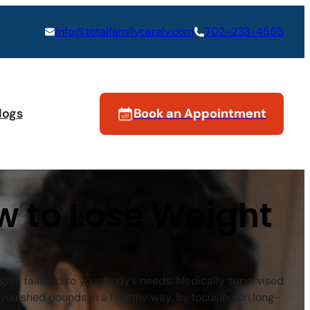
info@totalfamilycarelv.com
702-233-4555
logs
Book an Appointment
w to Lose Weight
egies tailored to your body’s needs. Medically supervised
you shed pounds in a healthy way. By focusing on long-