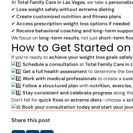
At
Total Family Care in Las Vegas
, we take a
personali
✔
Lose weight safely without extreme dieting
✔
Create customized nutrition and fitness plans
✔
Access prescription weight loss options if needed
✔
Receive behavioral coaching and long-term suppor
We focus on
long-term results
, not just
short-term fix
How to Get Started on
If you’re ready to
achieve your weight loss goals safely
Schedule a consultation
at
Total Family Care in 
Get a full health assessment
to determine the bes
Work with medical professionals
to create a
cus
Follow a structured plan
with
nutrition, exercise
Stay consistent and celebrate progress
along th
Don’t fall for
quick fixes or extreme diets
—choose a
sc
Book your consultation today and start your jour
Share this post