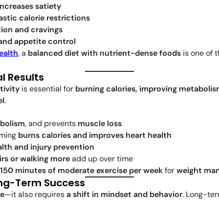
increases satiety
astic calorie restrictions
ion and cravings
and appetite control
ealth
, a
balanced diet with nutrient-dense foods
is one of 
l Results
tivity
is essential for
burning calories, improving metaboli
el
.
bolism
, and prevents
muscle loss
mming
burns calories and improves heart health
alth and injury prevention
irs or walking more
add up over time
150 minutes of moderate exercise per week
for
weight man
Long-Term Success
re
—it also requires
a shift in mindset and behavior
. Long-te