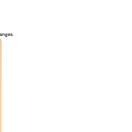
hanges
.