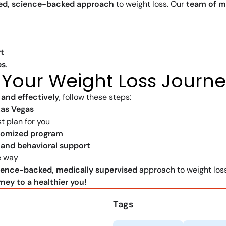
zed, science-backed approach
to weight loss. Our
team of m
t
es
.
 Your Weight Loss Journ
 and effectively
, follow these steps:
Las Vegas
t plan for you
tomized program
, and behavioral support
e way
ience-backed, medically supervised
approach to weight loss
ney to a healthier you!
Tags