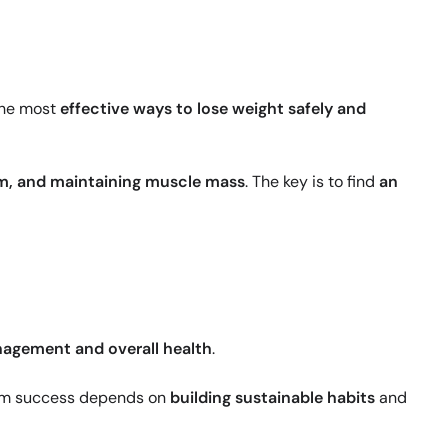
the most
effective ways to lose weight safely and
sm, and maintaining muscle mass
. The key is to find
an
agement and overall health
.
rm success depends on
building sustainable habits
and