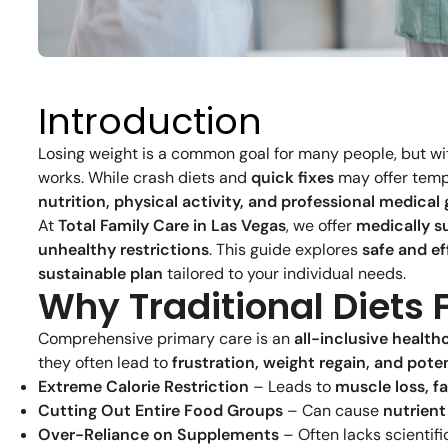
Introduction
Losing weight is a common goal for many people, but w
works. While crash diets and
quick fixes
may offer tempor
nutrition, physical activity, and professional medical
At
Total Family Care in Las Vegas
, we offer
medically s
unhealthy restrictions
. This guide explores
safe and ef
sustainable plan
tailored to your individual needs.
Why Traditional Diets 
Comprehensive primary care is an
all-inclusive healt
they often lead to
frustration, weight regain, and poten
Extreme Calorie Restriction
– Leads to
muscle loss, f
Cutting Out Entire Food Groups
– Can cause
nutrient
Over-Reliance on Supplements
– Often lacks scientif