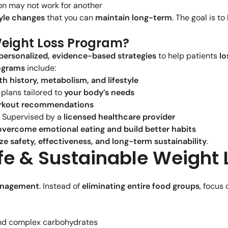
n may not work for another
style changes
that you can
maintain long-term
. The goal is to
Weight Loss Program?
personalized, evidence-based strategies
to help patients
lo
ograms
include:
th history, metabolism, and lifestyle
lans tailored to
your body’s needs
orkout recommendations
 Supervised by a
licensed healthcare provider
overcome emotional eating and build better habits
ize safety, effectiveness, and long-term sustainability
.
fe & Sustainable Weight 
anagement
. Instead of
eliminating entire food groups
, focus
 and complex carbohydrates