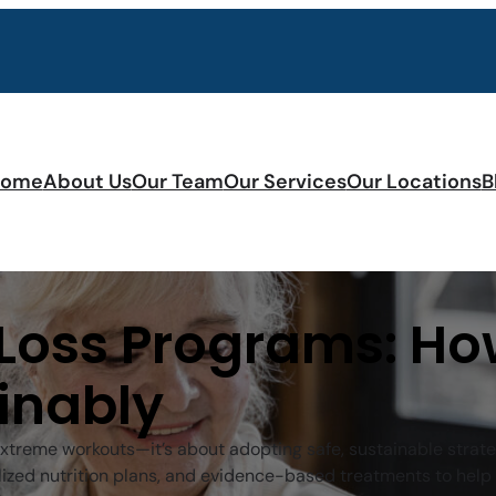
ome
About Us
Our Team
Our Services
Our Locations
B
 Loss Programs: Ho
inably
 extreme workouts—it’s about adopting safe, sustainable strat
ized nutrition plans, and evidence-based treatments to help 