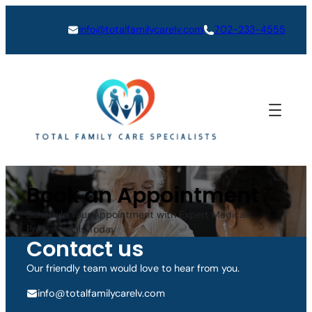
Skip
to
info@totalfamilycarelv.com
702-233-4555
content
Book an Appointment
Schedule Your Appointment with Expert Medical
Professionals Today
Contact us
Our friendly team would love to hear from you.
info@totalfamilycarelv.com