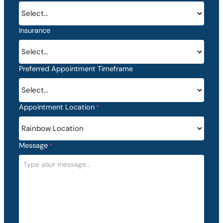
h
D
D
Insurance
s
l
a
s
Preferred Appointment Timeframe
h
Y
Y
Appointment Location
*
Y
Y
Message
*