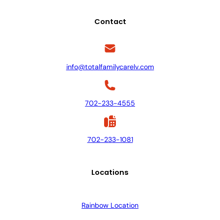
Contact
info@totalfamilycarelv.com
702-233-4555
702-233-1081
Locations
Rainbow Location