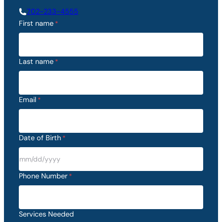
702-233-4555
First name
*
Last name
*
Email
*
Date of Birth
*
M
M
Phone Number
*
s
l
a
Services Needed
s