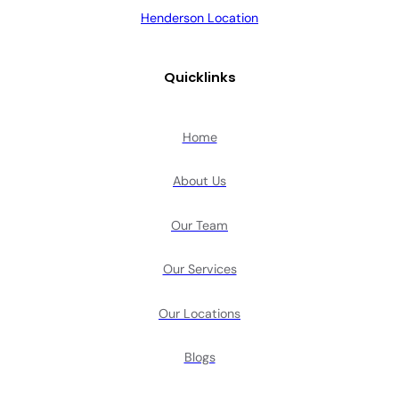
Henderson Location
Quicklinks
Home
About Us
Our Team
Our Services
Our Locations
Blogs