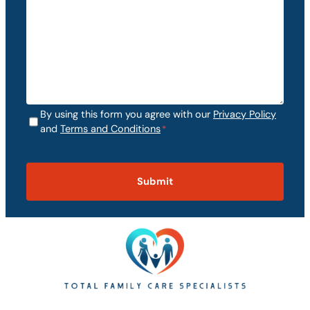
By using this form you agree with our
Privacy Policy
C
and
Terms and Conditions
*
o
C
n
A
s
P
e
T
n
C
t
H
*
A